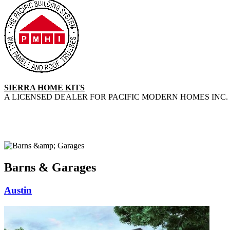
SIERRA HOME KITS
A LICENSED DEALER FOR PACIFIC MODERN HOMES INC. 
Barns & Garages
Austin