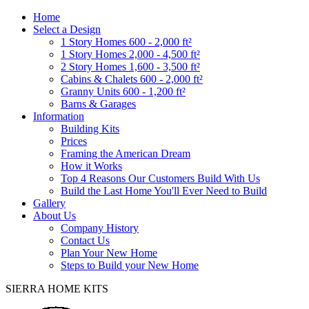
Home
Select a Design
1 Story Homes 600 - 2,000 ft²
1 Story Homes 2,000 - 4,500 ft²
2 Story Homes 1,600 - 3,500 ft²
Cabins & Chalets 600 - 2,000 ft²
Granny Units 600 - 1,200 ft²
Barns & Garages
Information
Building Kits
Prices
Framing the American Dream
How it Works
Top 4 Reasons Our Customers Build With Us
Build the Last Home You'll Ever Need to Build
Gallery
About Us
Company History
Contact Us
Plan Your New Home
Steps to Build your New Home
SIERRA HOME KITS