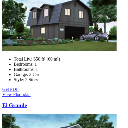
Total Liv.:
650 ft² (60 m²)
Bedrooms:
1
Bathrooms:
1
Garage:
2 Car
Style:
2 Story
Get PDF
View Floorplan
El Grande