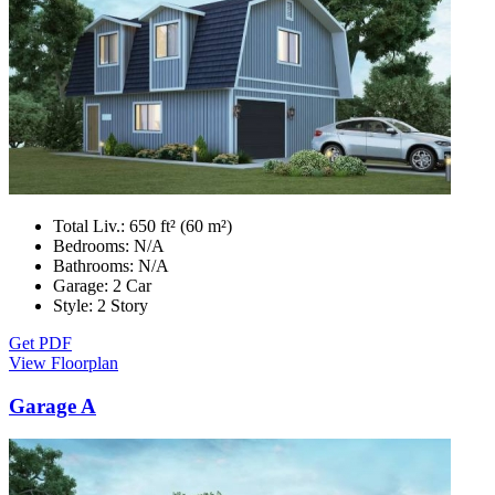
Total Liv.:
650 ft² (60 m²)
Bedrooms:
N/A
Bathrooms:
N/A
Garage:
2 Car
Style:
2 Story
Get PDF
View Floorplan
Garage A