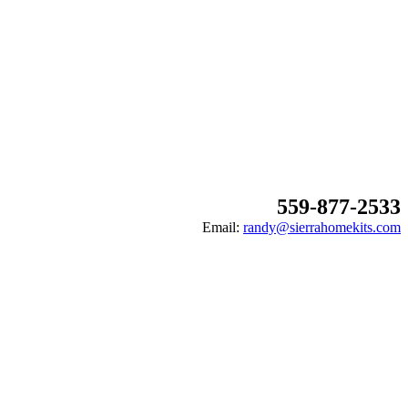
559-877-2533
Email:
randy@sierrahomekits.com