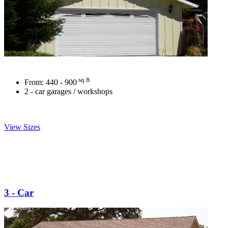
sq ft
From:
440 - 900
2 - car garages / workshops
View Sizes
3 - Car