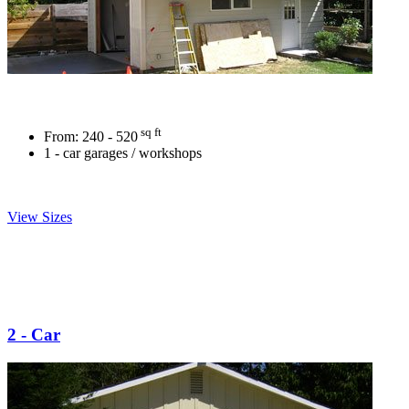
sq ft
From:
240 - 520
1 - car garages / workshops
View Sizes
2 - Car