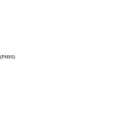
(PMHI)