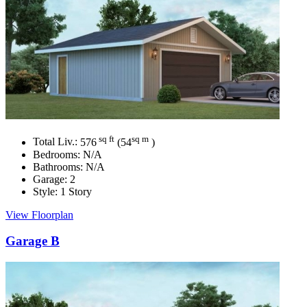
sq ft
sq m
Total Liv.:
576
(54
)
Bedrooms:
N/A
Bathrooms:
N/A
Garage:
2
Style:
1 Story
View Floorplan
Garage B