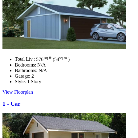
sq ft
sq m
Total Liv.:
576
(54
)
Bedrooms:
N/A
Bathrooms:
N/A
Garage:
2
Style:
1 Story
View Floorplan
1 - Car