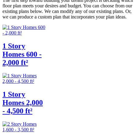
The first step toward building your dream project is deciding which
floor plan meets your desires and budget. You can choose from our
existing plans below. We can modify any of our existing plans. Or,
we can produce a custom plan that incorporates your plan ideas.
1 Story
Homes 600 -
2,000 ft²
1 Story
Homes 2,000
- 4,500 ft²