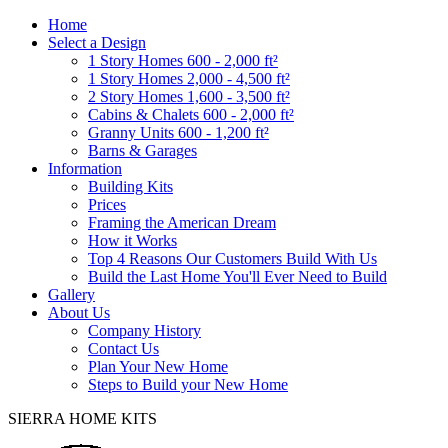
Home
Select a Design
1 Story Homes 600 - 2,000 ft²
1 Story Homes 2,000 - 4,500 ft²
2 Story Homes 1,600 - 3,500 ft²
Cabins & Chalets 600 - 2,000 ft²
Granny Units 600 - 1,200 ft²
Barns & Garages
Information
Building Kits
Prices
Framing the American Dream
How it Works
Top 4 Reasons Our Customers Build With Us
Build the Last Home You'll Ever Need to Build
Gallery
About Us
Company History
Contact Us
Plan Your New Home
Steps to Build your New Home
SIERRA HOME KITS