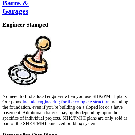
Barns &
Garages
Engineer Stamped
No need to find a local engineer when you use SHK/PMHI plans.
Our plans
Include engineering for the complete structure
including
the foundation, even if you're building on a sloped lot or a have
basement. Additional charges may apply depending upon the
specifics of individual projects. SHK/PMHI plans are only sold as
part of the SHK/PMHI panelized building system.