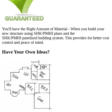
You'll have the Right Amount of Material - When you build your
new structure using SHK/PMHI plans and the
SHK/PMHI panelized building system. This provides for better cost
control and peace of mind.
Have Your Own Ideas?