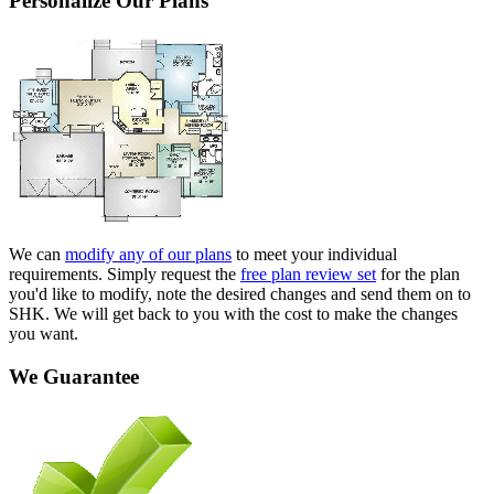
Personalize Our Plans
We can
modify any of our plans
to meet your individual
requirements. Simply request the
free plan review set
for the plan
you'd like to modify, note the desired changes and send them on to
SHK. We will get back to you with the cost to make the changes
you want.
We Guarantee