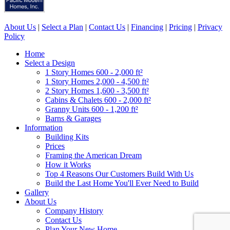
About Us
|
Select a Plan
|
Contact Us
|
Financing
|
Pricing
|
Privacy
Policy
Home
Select a Design
1 Story Homes 600 - 2,000 ft²
1 Story Homes 2,000 - 4,500 ft²
2 Story Homes 1,600 - 3,500 ft²
Cabins & Chalets 600 - 2,000 ft²
Granny Units 600 - 1,200 ft²
Barns & Garages
Information
Building Kits
Prices
Framing the American Dream
How it Works
Top 4 Reasons Our Customers Build With Us
Build the Last Home You'll Ever Need to Build
Gallery
About Us
Company History
Contact Us
Plan Your New Home