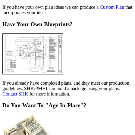
If you have your own plan ideas we can produce a
Custom Plan
that
incorporates your ideas.
Have Your Own Blueprints?
If you already have completed plans, and they meet our production
guidelines, SHK/PMHI can build a package using your plans.
Contact SHK
for more information.
Do You Want To "Age-In-Place"?