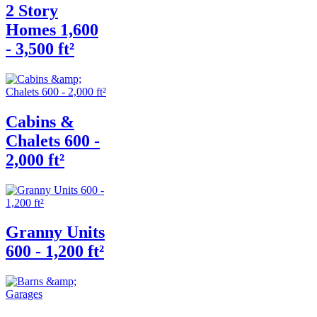
2 Story
Homes 1,600
- 3,500 ft²
Cabins &
Chalets 600 -
2,000 ft²
Granny Units
600 - 1,200 ft²