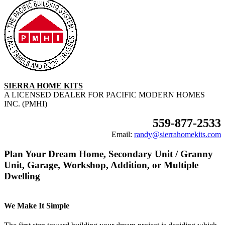
SIERRA HOME KITS
A LICENSED DEALER FOR PACIFIC MODERN HOMES
INC. (PMHI)
559-877-2533
Email:
randy@sierrahomekits.com
Plan Your Dream Home, Secondary Unit / Granny
Unit, Garage, Workshop, Addition, or Multiple
Dwelling
We Make It Simple