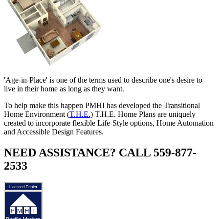
'Age-in-Place' is one of the terms used to describe one's desire to
live in their home as long as they want.
To help make this happen PMHI has developed the Transitional
Home Environment (
T.H.E.
) T.H.E. Home Plans are uniquely
created to incorporate flexible Life-Style options, Home Automation
and Accessible Design Features.
NEED ASSISTANCE? CALL 559-877-
2533