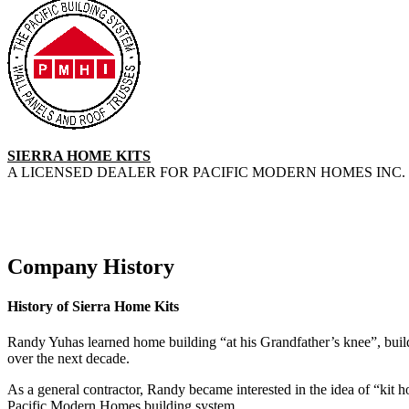
SIERRA HOME KITS
A LICENSED DEALER FOR PACIFIC MODERN HOMES INC. 
Company History
History of Sierra Home Kits
Randy Yuhas learned home building “at his Grandfather’s knee”, buildi
over the next decade.
As a general contractor, Randy became interested in the idea of “kit
Pacific Modern Homes building system.