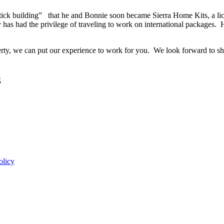
tick building” that he and Bonnie soon became Sierra Home Kits, a lic
has had the privilege of traveling to work on international packages.
perty, we can put our experience to work for you. We look forward to 
3
olicy