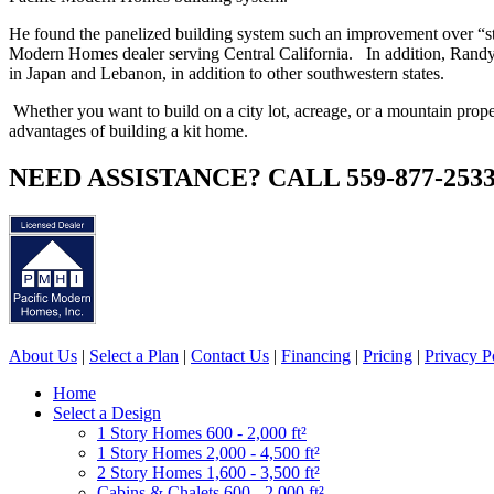
He found the panelized building system such an improvement over “s
Modern Homes dealer serving Central California. In addition, Randy 
in Japan and Lebanon, in addition to other southwestern states.
Whether you want to build on a city lot, acreage, or a mountain pro
advantages of building a kit home.
NEED ASSISTANCE? CALL 559-877-253
About Us
|
Select a Plan
|
Contact Us
|
Financing
|
Pricing
|
Privacy P
Home
Select a Design
1 Story Homes 600 - 2,000 ft²
1 Story Homes 2,000 - 4,500 ft²
2 Story Homes 1,600 - 3,500 ft²
Cabins & Chalets 600 - 2,000 ft²