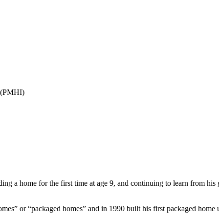
(PMHI)
ng a home for the first time at age 9, and continuing to learn from his 
 homes” or “packaged homes” and in 1990 built his first packaged home 