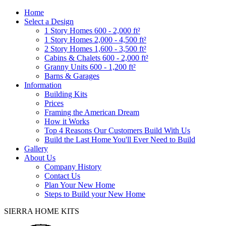
Home
Select a Design
1 Story Homes 600 - 2,000 ft²
1 Story Homes 2,000 - 4,500 ft²
2 Story Homes 1,600 - 3,500 ft²
Cabins & Chalets 600 - 2,000 ft²
Granny Units 600 - 1,200 ft²
Barns & Garages
Information
Building Kits
Prices
Framing the American Dream
How it Works
Top 4 Reasons Our Customers Build With Us
Build the Last Home You'll Ever Need to Build
Gallery
About Us
Company History
Contact Us
Plan Your New Home
Steps to Build your New Home
SIERRA HOME KITS