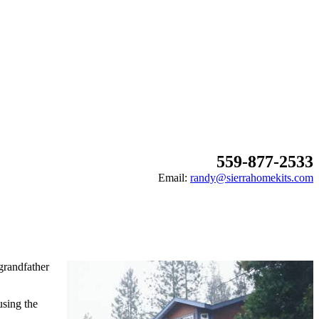
559-877-2533
Email:
randy@sierrahomekits.com
grandfather
using the