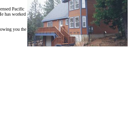
ensed Pacific
 He has worked
showing you the