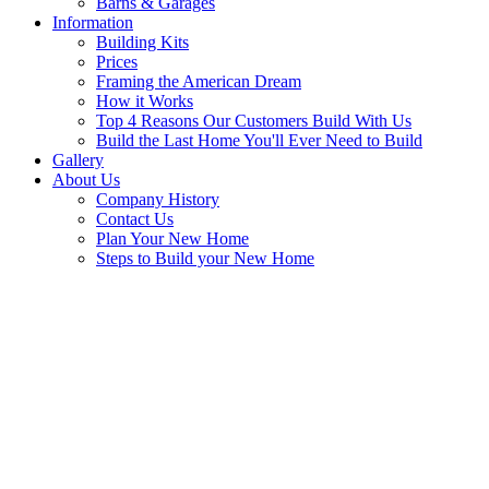
Barns & Garages
Information
Building Kits
Prices
Framing the American Dream
How it Works
Top 4 Reasons Our Customers Build With Us
Build the Last Home You'll Ever Need to Build
Gallery
About Us
Company History
Contact Us
Plan Your New Home
Steps to Build your New Home