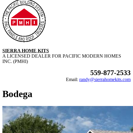
SIERRA HOME KITS
A LICENSED DEALER FOR PACIFIC MODERN HOMES
INC. (PMHI)
559-877-2533
Email:
randy@sierrahomekits.com
Bodega