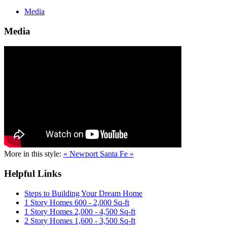
Media
Media
More in this style:
« Newport
Santa Fe »
Helpful Links
Steps to Building Your Dream Home
1 Story Homes 600 - 2,000 Sq-ft
1 Story Homes 2,000 - 4,500 Sq-ft
2 Story Homes 1,600 - 3,500 Sq-ft