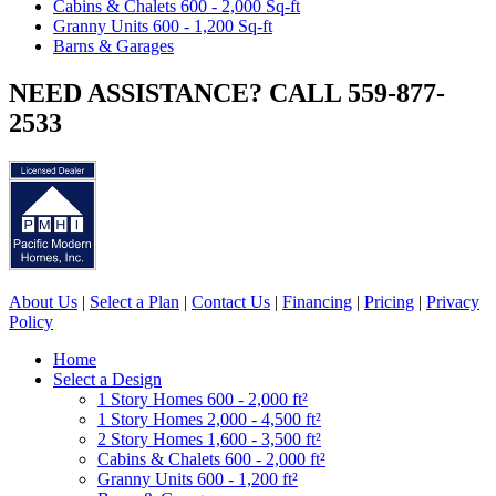
Cabins & Chalets 600 - 2,000 Sq-ft
Granny Units 600 - 1,200 Sq-ft
Barns & Garages
NEED ASSISTANCE? CALL 559-877-
2533
About Us
|
Select a Plan
|
Contact Us
|
Financing
|
Pricing
|
Privacy
Policy
Home
Select a Design
1 Story Homes 600 - 2,000 ft²
1 Story Homes 2,000 - 4,500 ft²
2 Story Homes 1,600 - 3,500 ft²
Cabins & Chalets 600 - 2,000 ft²
Granny Units 600 - 1,200 ft²