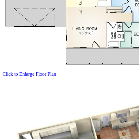
Click to Enlarge Floor Plan