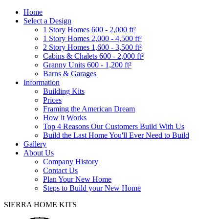
Home
Select a Design
1 Story Homes 600 - 2,000 ft²
1 Story Homes 2,000 - 4,500 ft²
2 Story Homes 1,600 - 3,500 ft²
Cabins & Chalets 600 - 2,000 ft²
Granny Units 600 - 1,200 ft²
Barns & Garages
Information
Building Kits
Prices
Framing the American Dream
How it Works
Top 4 Reasons Our Customers Build With Us
Build the Last Home You'll Ever Need to Build
Gallery
About Us
Company History
Contact Us
Plan Your New Home
Steps to Build your New Home
SIERRA HOME KITS