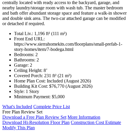
centrally located with ready access to the backyard, garage, and
nearby laundry/storage room with wash tub. The master bedroom
and bath offer abundant storage space and feature a walk-in shower
and double sink area. The two-car attached garage can be modified
or detached if required.
Total Liv.:
1,196 ft² (111 m²)
Front End URL:
https://www.sierrahomekits.com/floorplans/small-prefab-1-
story-homes/item/7-bodega.html
Bedrooms:
2
Bathrooms:
2
Garage:
2
Ceiling Height:
8’
Covered Porch:
231 ft² (21 m²)
Home Plan Cost:
Included
(August 2026)
Building Kit Cost:
$76,770
(August 2026)
Style:
1 Story
Minimum Payment:
$5,000
What's Included
Complete Price List
Free Plan Review Set
Download a Free Plan Review Set
More Information
Download Hi-Resolution Floor Plan
Construction Cost Estimate
Modify This Plan