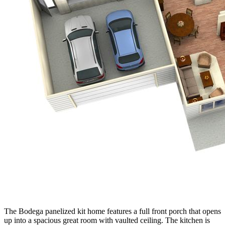
The Bodega panelized kit home features a full front porch that opens
up into a spacious great room with vaulted ceiling. The kitchen is